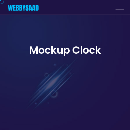
Mockup Clock