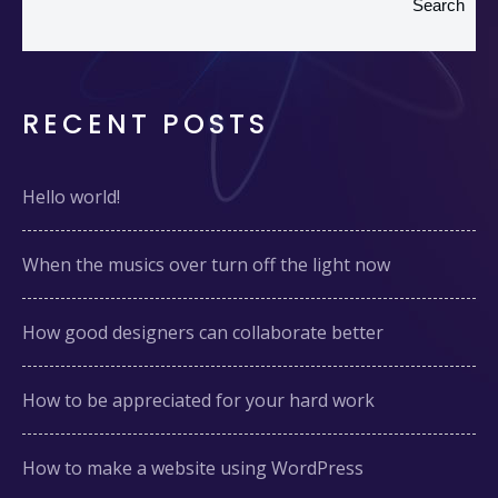
Search
RECENT POSTS
Hello world!
When the musics over turn off the light now
How good designers can collaborate better
How to be appreciated for your hard work
How to make a website using WordPress