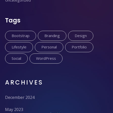
Uncategorized
Tags
Bootstrap
Branding
Design
Lifestyle
Personal
Portfolio
Social
WordPress
ARCHIVES
December 2024
May 2023