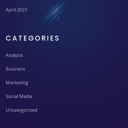
April 2023
CATEGORIES
Analysis
Business
Marketing
Social Media
Uncategorized