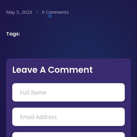
May 5, 2023
0 Comments
Tags:
Leave A Comment