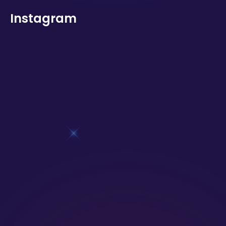
Instagram