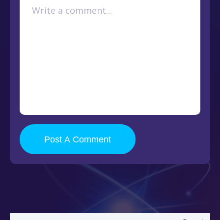
Post A Comment