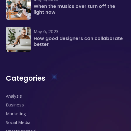
When the musics over turn off the
light now
May 6, 2023
How good designers can collaborate
better
Categories
Analysis
Business
Marketing
Social Media