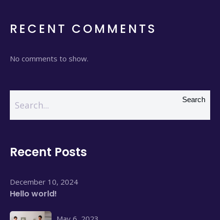
RECENT COMMENTS
No comments to show.
Search
Recent Posts
December 10, 2024
Hello world!
May 6, 2023