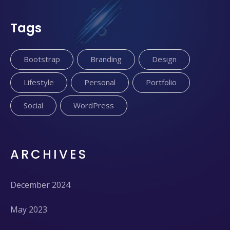
Tags
Bootstrap
Branding
Design
Lifestyle
Personal
Portfolio
Social
WordPress
ARCHIVES
December 2024
May 2023