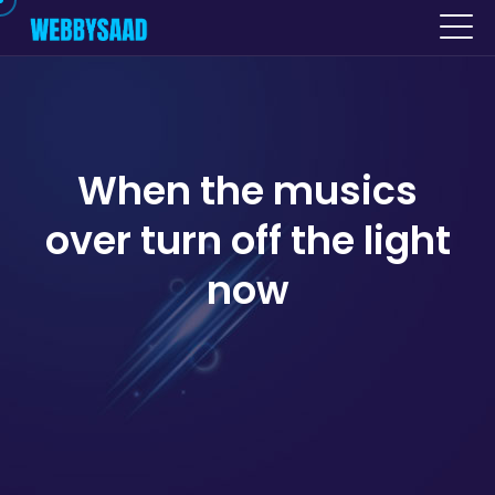
When the musics
over turn off the light
now