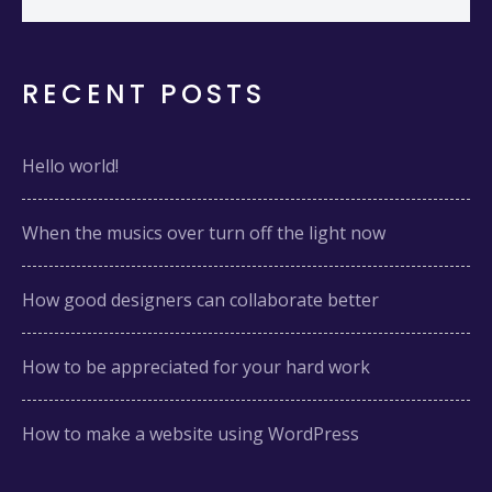
RECENT POSTS
Hello world!
When the musics over turn off the light now
How good designers can collaborate better
How to be appreciated for your hard work
How to make a website using WordPress