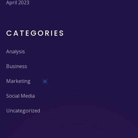
April 2023
CATEGORIES
Analysis
Business
Marketing
Social Media
Uncategorized