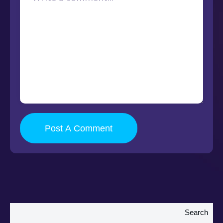
Post A Comment
Search