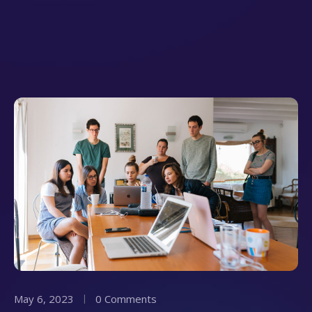
May 6, 2023
0 Comments