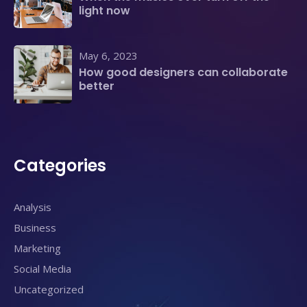
light now
May 6, 2023
How good designers can collaborate
better
Categories
Analysis
Business
Marketing
Social Media
Uncategorized