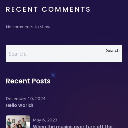
RECENT COMMENTS
No comments to show.
Search
Recent Posts
December 10, 2024
Hello world!
May 6, 2023
When the musics over turn off the