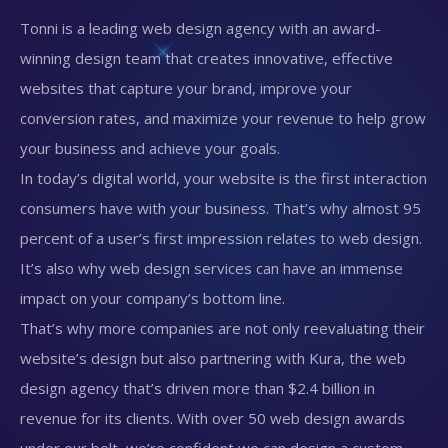
Tonni is a leading web design agency with an award-
winning design team that creates innovative, effective
websites that capture your brand, improve your
conversion rates, and maximize your revenue to help grow
your business and achieve your goals.
In today’s digital world, your website is the first interaction
consumers have with your business. That’s why almost 95
percent of a user’s first impression relates to web design.
It’s also why web design services can have an immense
impact on your company’s bottom line.
That’s why more companies are not only reevaluating their
website’s design but also partnering with Kura, the web
design agency that’s driven more than $2.4 billion in
revenue for its clients. With over 50 web design awards
under our belt, we’re confident we can design a custom