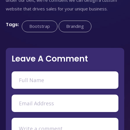
website that drives sales for your unique business.
Tags:
Bootstrap
Branding
Leave A Comment