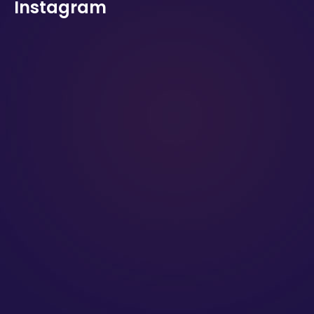
Instagram