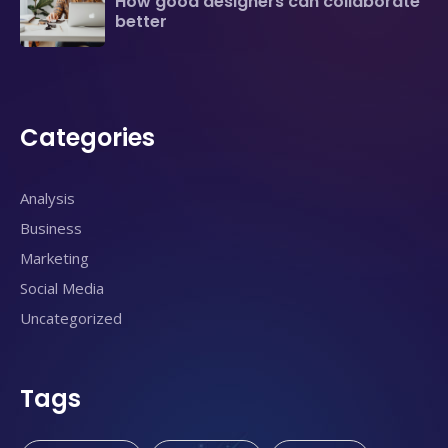
How good designers can collaborate
better
Categories
Analysis
Business
Marketing
Social Media
Uncategorized
Tags