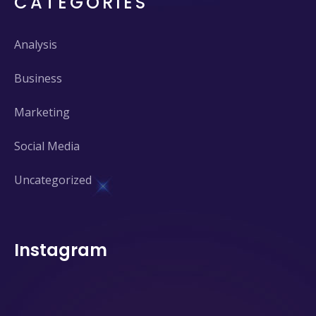
CATEGORIES
Analysis
Business
Marketing
Social Media
Uncategorized
Instagram