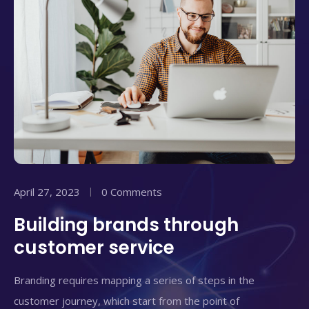
April 27, 2023
0 Comments
Building brands through
customer service
Branding requires mapping a series of steps in the
customer journey, which start from the point of