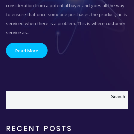
consideration from a potential buyer and goes all the way
to ensure that once someone purchases the product, he is
serviced when there is a problem. This is where customer
service as...
Read More
Search
RECENT POSTS