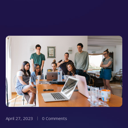
April 27, 2023
0 Comments