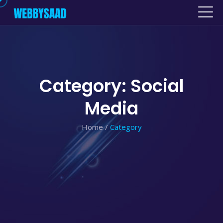
Category: Social
Media
Home
/
Category