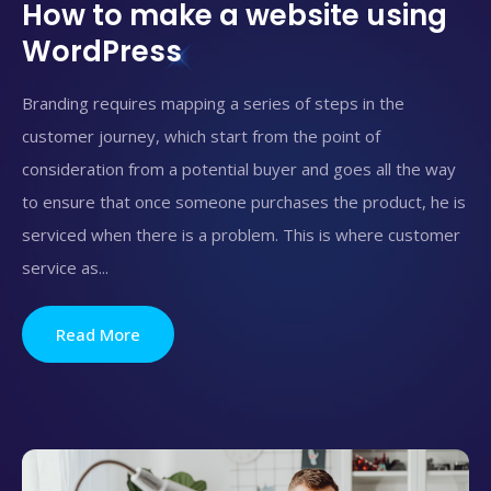
How to make a website using
WordPress
Branding requires mapping a series of steps in the
customer journey, which start from the point of
consideration from a potential buyer and goes all the way
to ensure that once someone purchases the product, he is
serviced when there is a problem. This is where customer
service as...
Read More