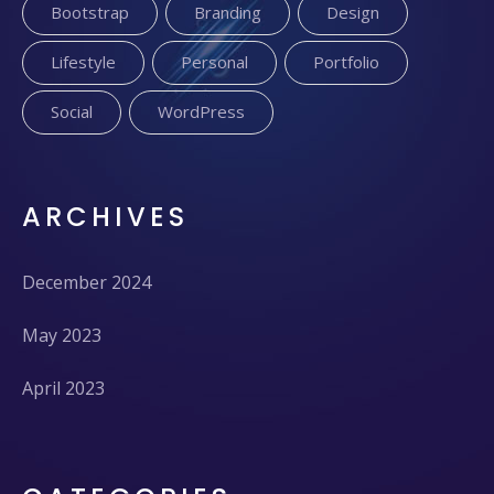
Bootstrap
Branding
Design
Lifestyle
Personal
Portfolio
Social
WordPress
ARCHIVES
December 2024
May 2023
April 2023