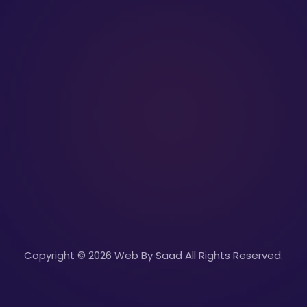
Copyright © 2026 Web By Saad All Rights Reserved.