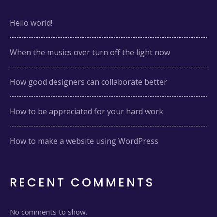
Hello world!
When the musics over turn off the light now
How good designers can collaborate better
How to be appreciated for your hard work
How to make a website using WordPress
RECENT COMMENTS
No comments to show.