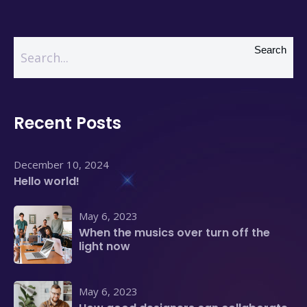
Search
Recent Posts
December 10, 2024
Hello world!
May 6, 2023
When the musics over turn off the
light now
May 6, 2023