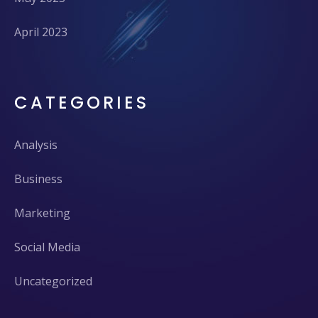
April 2023
CATEGORIES
Analysis
Business
Marketing
Social Media
Uncategorized