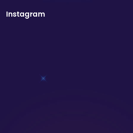
Instagram