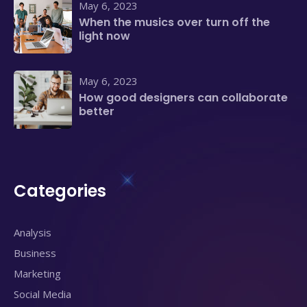
May 6, 2023
When the musics over turn off the
light now
May 6, 2023
How good designers can collaborate
better
Categories
Analysis
Business
Marketing
Social Media