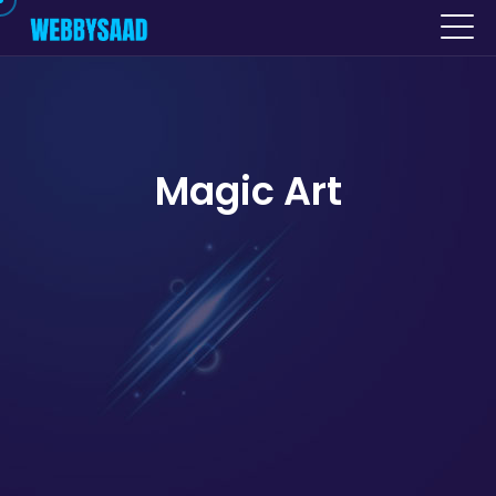
Magic Art