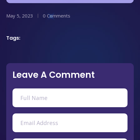
May 5, 2023
0 Comments
Tags:
Leave A Comment