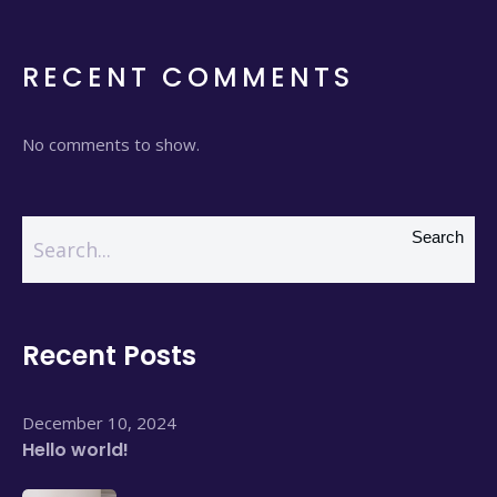
RECENT COMMENTS
No comments to show.
Search
Recent Posts
December 10, 2024
Hello world!