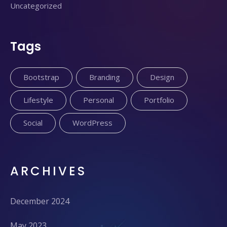
Uncategorized
Tags
Bootstrap
Branding
Design
Lifestyle
Personal
Portfolio
Social
WordPress
ARCHIVES
December 2024
May 2023