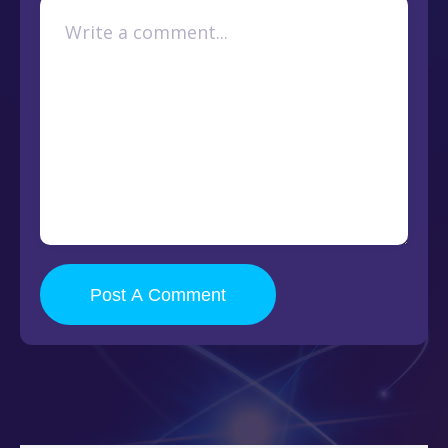
Post A Comment