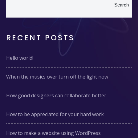
Search
RECENT POSTS
Hello world!
When the musics over turn off the light now
How good designers can collaborate better
How to be appreciated for your hard work
How to make a website using WordPress