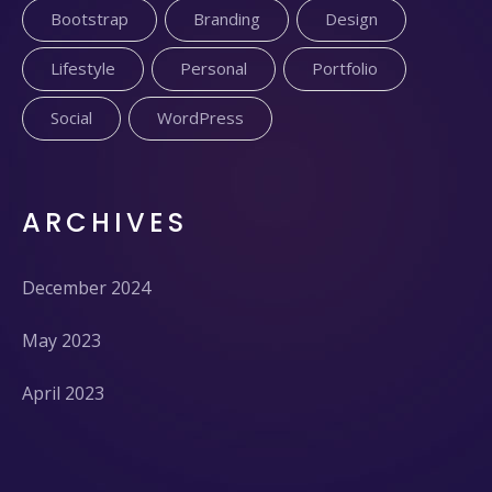
Bootstrap
Branding
Design
Lifestyle
Personal
Portfolio
Social
WordPress
ARCHIVES
December 2024
May 2023
April 2023