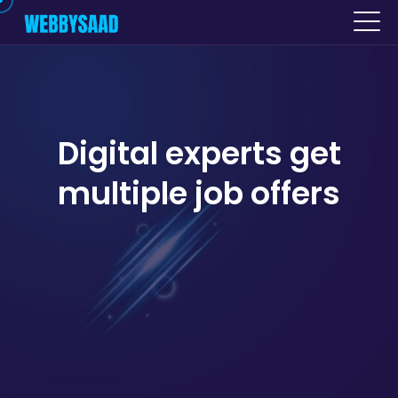
Digital experts get
multiple job offers