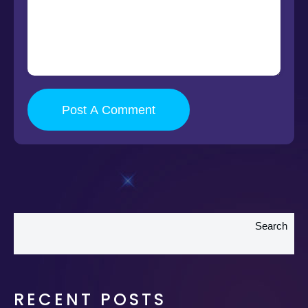
Post A Comment
Search
RECENT POSTS