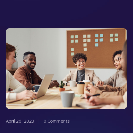
April 26, 2023
0 Comments