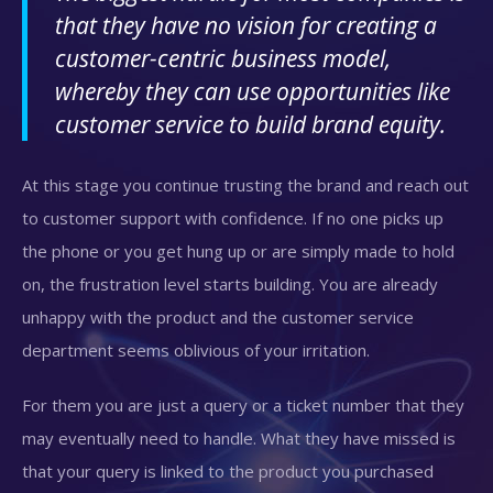
that they have no vision for creating a
customer-centric business model,
whereby they can use opportunities like
customer service to build brand equity.
At this stage you continue trusting the brand and reach out
to customer support with confidence. If no one picks up
the phone or you get hung up or are simply made to hold
on, the frustration level starts building. You are already
unhappy with the product and the customer service
department seems oblivious of your irritation.
For them you are just a query or a ticket number that they
may eventually need to handle. What they have missed is
that your query is linked to the product you purchased