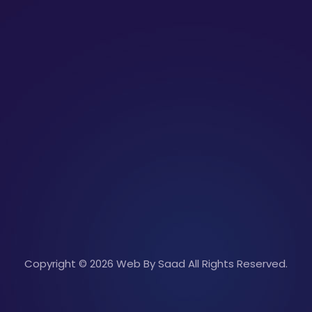
Copyright © 2026 Web By Saad All Rights Reserved.