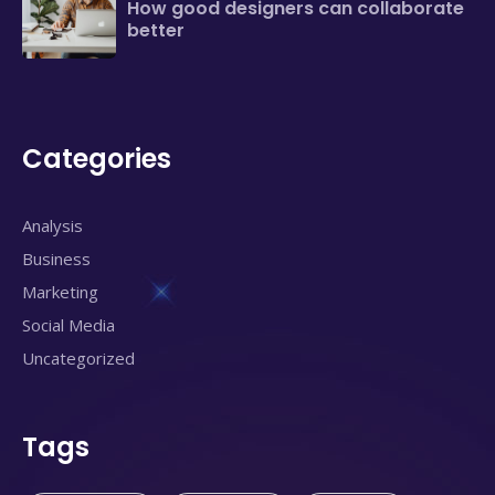
How good designers can collaborate
better
Categories
Analysis
Business
Marketing
Social Media
Uncategorized
Tags