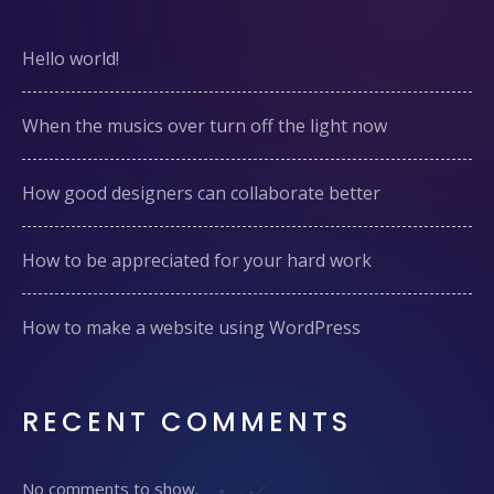
Hello world!
When the musics over turn off the light now
How good designers can collaborate better
How to be appreciated for your hard work
How to make a website using WordPress
RECENT COMMENTS
No comments to show.