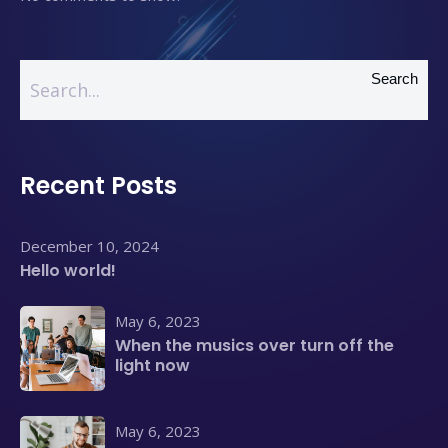
Search
Recent Posts
December 10, 2024
Hello world!
May 6, 2023
When the musics over turn off the
light now
May 6, 2023