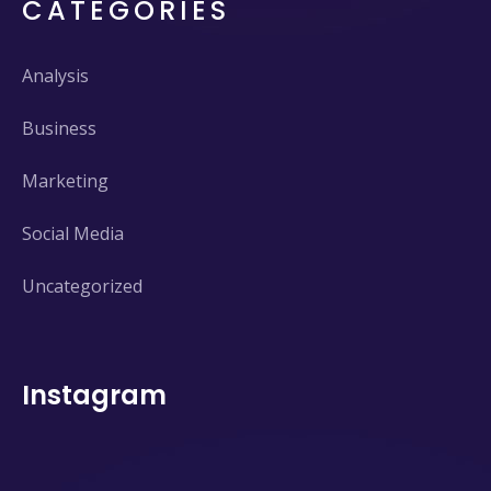
CATEGORIES
Analysis
Business
Marketing
Social Media
Uncategorized
Instagram