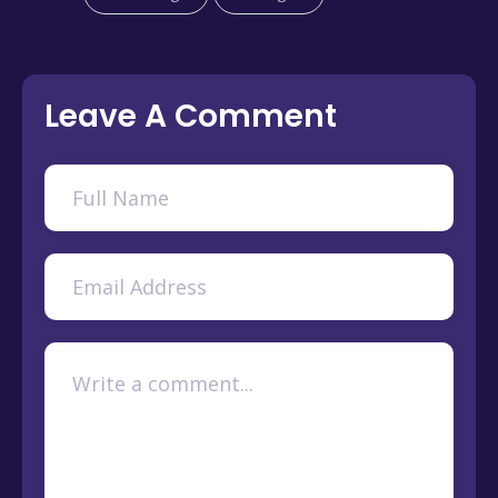
Leave A Comment