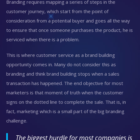
Branding requires mapping a series of steps in the
customer journey, which start from the point of
consideration from a potential buyer and goes all the way
to ensure that once someone purchases the product, he is
serviced when there is a problem.
This is where customer service as a brand building
opportunity comes in. Many do not consider this as
branding and think brand building stops when a sales
transaction has happened. The end objective for most
marketers is that moment of truth when the customer
signs on the dotted line to complete the sale. That is, in
fact, marketing which is a small part of the big branding
challenge.
The biggest hurdle for most companies is