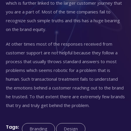
which is further linked to the larger customer journey that
you are a part of. Most of the time companies fail to
recognize such simple truths and this has a huge bearing
on the brand equity.
At other times most of the responses received from
customer support are not helpful because they follow a
process that usually throws standard answers to most
problems which seems robotic for a problem that is
human. Such transactional treatment fails to understand
the emotions behind a customer reaching out to the brand
he trusted. To that extent there are extremely few brands
that try and truly get behind the problem.
Tags:
Branding
Design