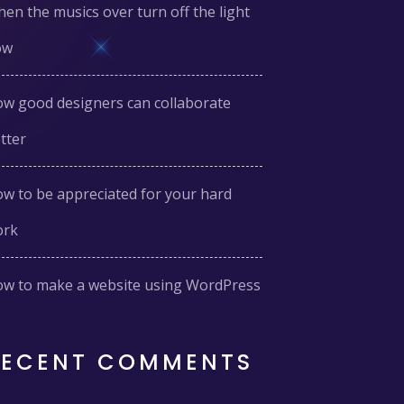
en the musics over turn off the light
ow
w good designers can collaborate
tter
w to be appreciated for your hard
ork
w to make a website using WordPress
RECENT COMMENTS