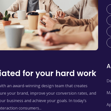
ated for your hard work
De
with an award-winning design team that creates
Ma
pture your brand, improve your conversion rates, and
ur business and achieve your goals. In today’s
Ap
interaction consumers...