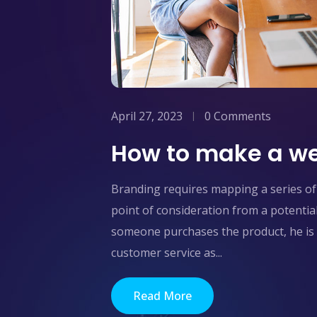
April 27, 2023
0 Comments
How to make a we
Branding requires mapping a series of 
point of consideration from a potentia
someone purchases the product, he is 
customer service as...
Read More