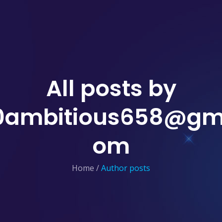
All posts by
0ambitious658@gma
om
Home
/
Author posts