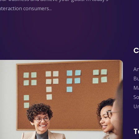
interaction consumers...
C
An
Bu
Ma
So
Un
T