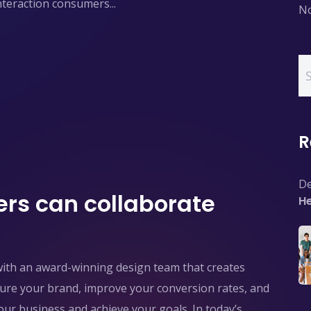
interaction consumers...
No
R
De
rs can collaborate
He
with an award-winning design team that creates
pture your brand, improve your conversion rates, and
ur business and achieve your goals. In today’s