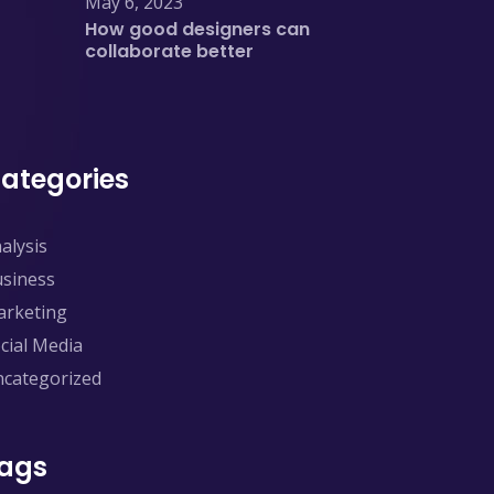
May 6, 2023
How good designers can
collaborate better
ategories
alysis
siness
rketing
cial Media
categorized
ags