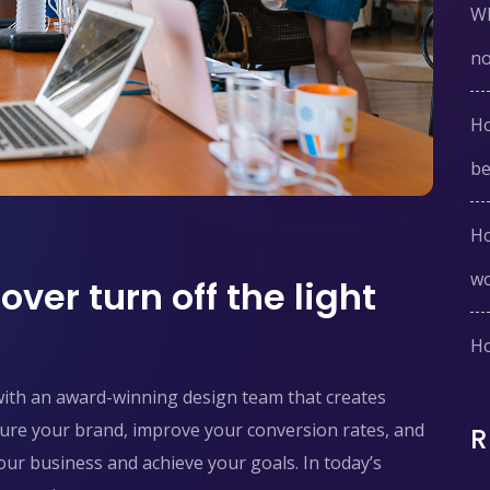
Wh
n
Ho
be
Ho
w
ver turn off the light
Ho
with an award-winning design team that creates
pture your brand, improve your conversion rates, and
ur business and achieve your goals. In today’s