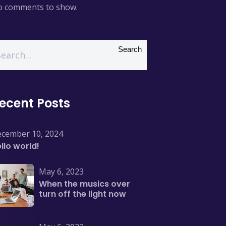
 comments to show.
Search
ecent Posts
cember 10, 2024
llo world!
May 6, 2023
When the musics over
turn off the light now