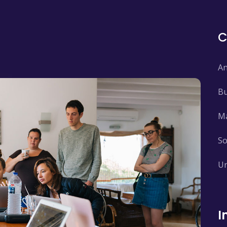
An
Bu
Ma
So
Un
I