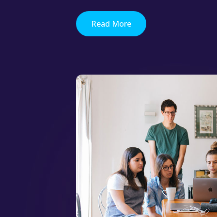
Read More