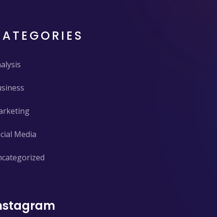
CATEGORIES
alysis
siness
rketing
cial Media
categorized
nstagram