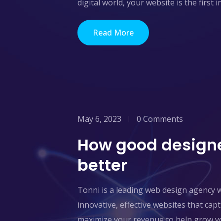
digital world, your website is the first 
Read More
May 6, 2023
0 Comments
How good designe
better
Tonni is a leading web design agency 
innovative, effective websites that ca
maximize your revenue to help grow yo