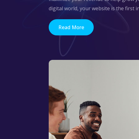
digital world, your website is the first 
Read More