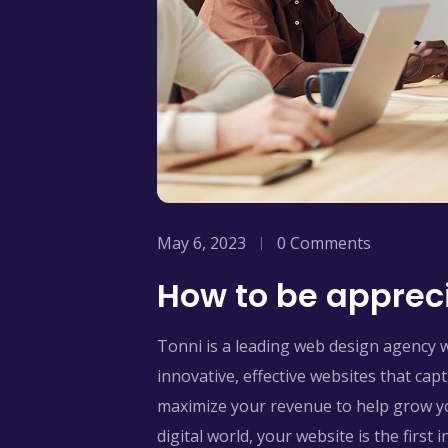
May 6, 2023
0 Comments
How to be appreci
Tonni is a leading web design agency 
innovative, effective websites that ca
maximize your revenue to help grow yo
digital world, your website is the first 