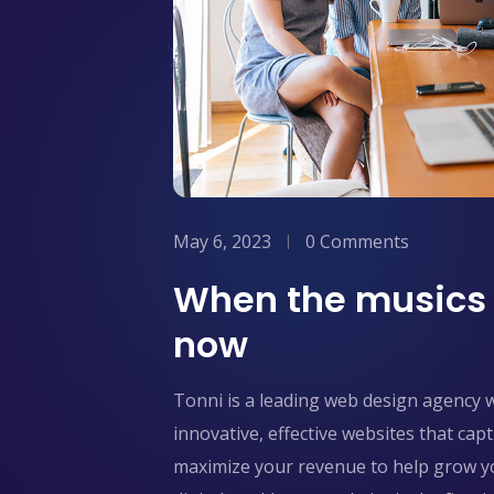
May 6, 2023
0 Comments
When the musics o
now
Tonni is a leading web design agency 
innovative, effective websites that ca
maximize your revenue to help grow yo