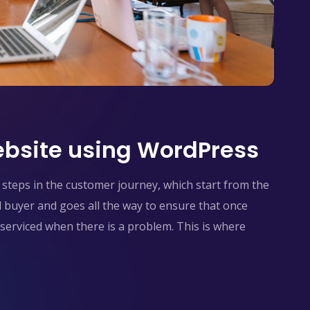
bsite using WordPress
steps in the customer journey, which start from the
l buyer and goes all the way to ensure that once
serviced when there is a problem. This is where