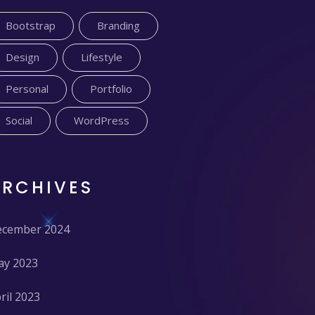
Bootstrap
Branding
Design
Lifestyle
Personal
Portfolio
Social
WordPress
ARCHIVES
cember 2024
y 2023
ril 2023