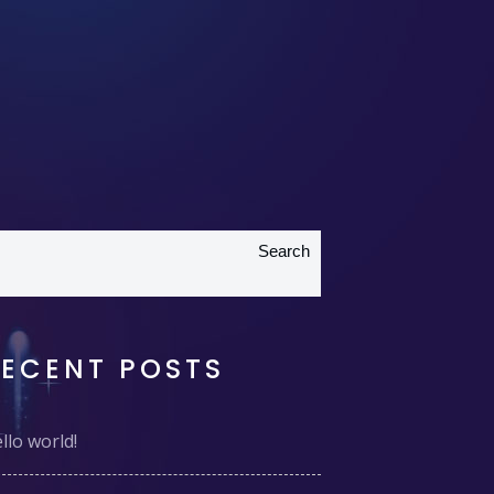
Search
RECENT POSTS
llo world!