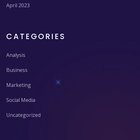
April 2023
CATEGORIES
Analysis
Business
Marketing
Social Media
Uncategorized