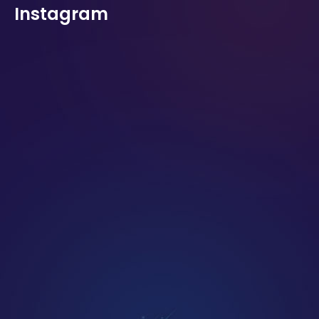
Instagram