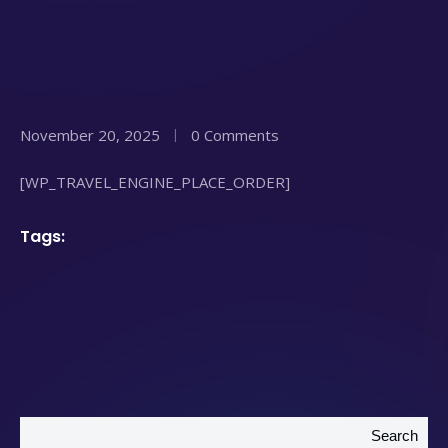
November 20, 2025
0 Comments
[WP_TRAVEL_ENGINE_PLACE_ORDER]
Tags:
Search