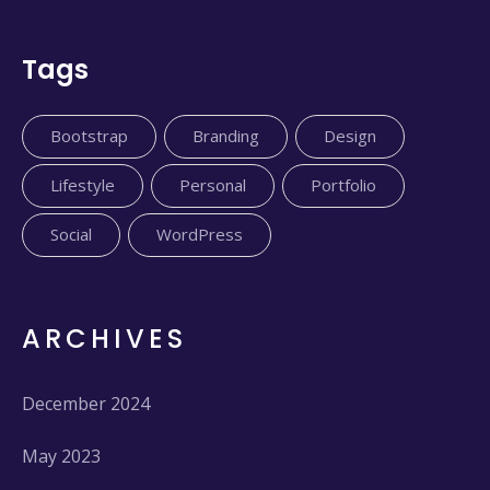
Tags
Bootstrap
Branding
Design
Lifestyle
Personal
Portfolio
Social
WordPress
ARCHIVES
December 2024
May 2023