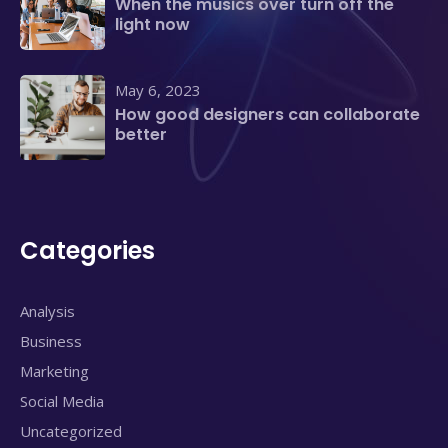
When the musics over turn off the
light now
May 6, 2023
How good designers can collaborate
better
Categories
Analysis
Business
Marketing
Social Media
Uncategorized