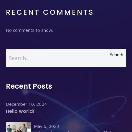
RECENT COMMENTS
No comments to show.
Search
Recent Posts
December 10, 2024
Hello world!
May 6, 2023