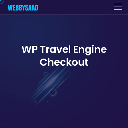
WP Travel Engine
Checkout