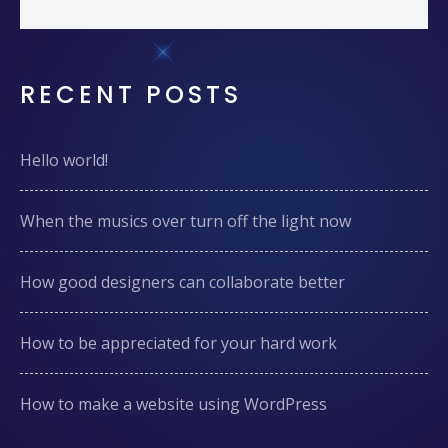
RECENT POSTS
Hello world!
When the musics over turn off the light now
How good designers can collaborate better
How to be appreciated for your hard work
How to make a website using WordPress