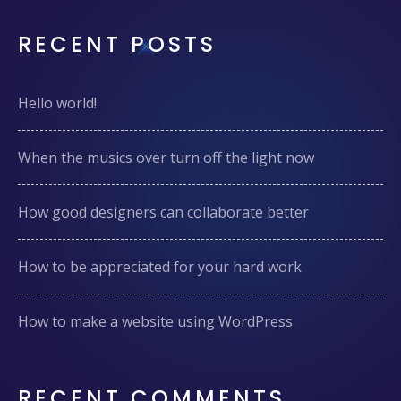
RECENT POSTS
Hello world!
When the musics over turn off the light now
How good designers can collaborate better
How to be appreciated for your hard work
How to make a website using WordPress
RECENT COMMENTS