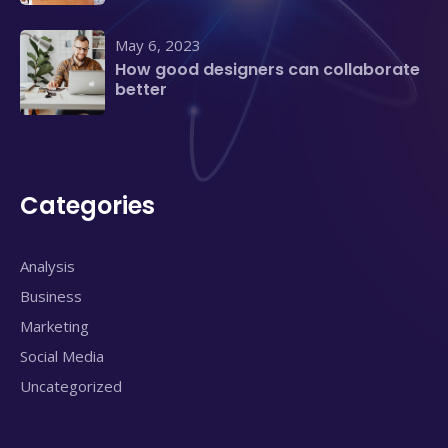
May 6, 2023
How good designers can collaborate
better
Categories
Analysis
Business
Marketing
Social Media
Uncategorized