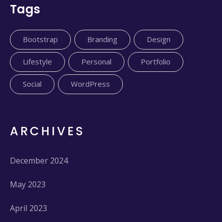
Tags
Bootstrap
Branding
Design
Lifestyle
Personal
Portfolio
Social
WordPress
ARCHIVES
December 2024
May 2023
April 2023