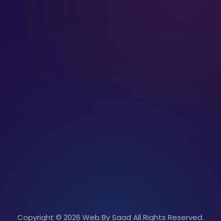
Copyright © 2026 Web By Saad All Rights Reserved.