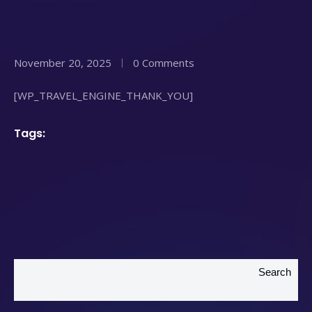
November 20, 2025
0 Comments
[WP_TRAVEL_ENGINE_THANK_YOU]
Tags:
Search