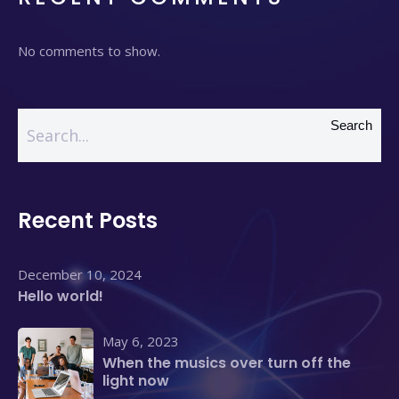
No comments to show.
Search
Recent Posts
December 10, 2024
Hello world!
May 6, 2023
When the musics over turn off the
light now