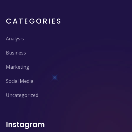
CATEGORIES
Analysis
Business
Marketing
Social Media
Uncategorized
Instagram