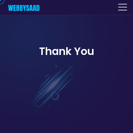
Thank You