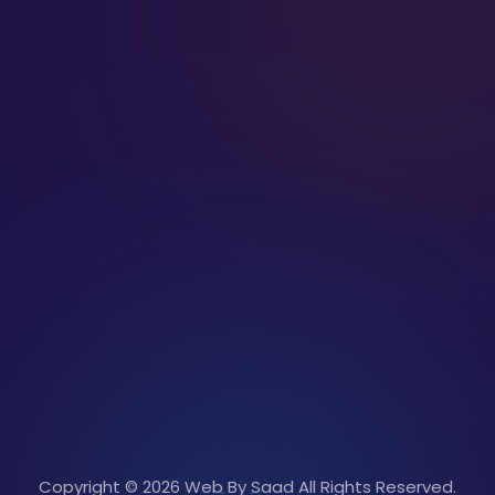
Copyright © 2026 Web By Saad All Rights Reserved.