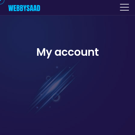
My account