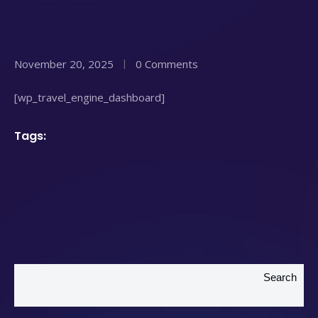
November 20, 2025
0 Comments
[wp_travel_engine_dashboard]
Tags:
Search