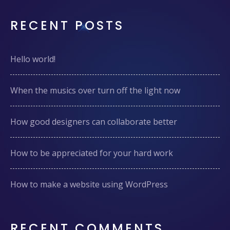
RECENT POSTS
Hello world!
When the musics over turn off the light now
How good designers can collaborate better
How to be appreciated for your hard work
How to make a website using WordPress
RECENT COMMENTS