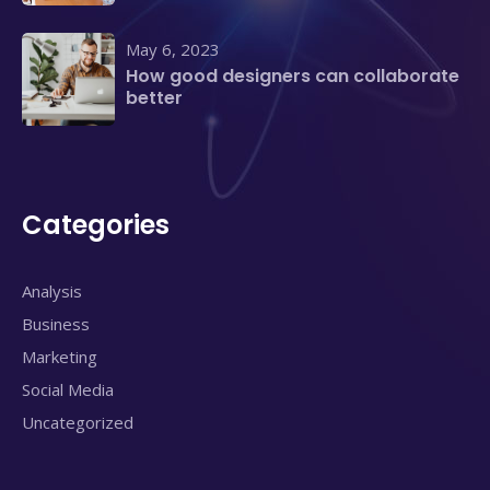
May 6, 2023
How good designers can collaborate
better
Categories
Analysis
Business
Marketing
Social Media
Uncategorized