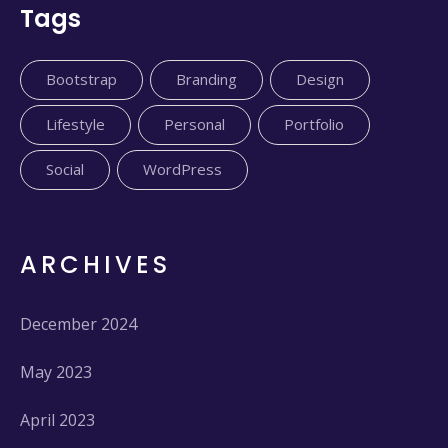
Tags
Bootstrap
Branding
Design
Lifestyle
Personal
Portfolio
Social
WordPress
ARCHIVES
December 2024
May 2023
April 2023