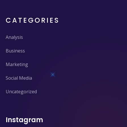
CATEGORIES
Analysis
Business
Marketing
Social Media
Uncategorized
Instagram