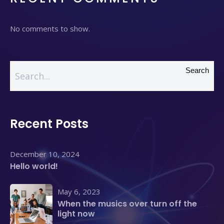
No comments to show.
Search
Recent Posts
December 10, 2024
Hello world!
May 6, 2023
When the musics over turn off the
light now