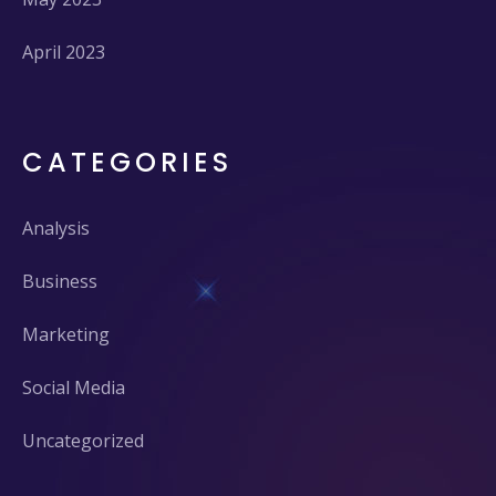
April 2023
CATEGORIES
Analysis
Business
Marketing
Social Media
Uncategorized