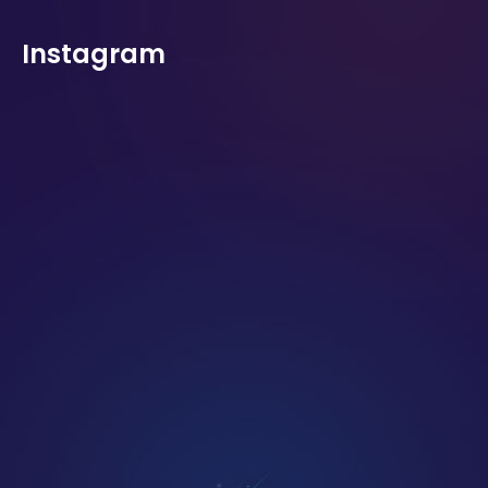
Instagram