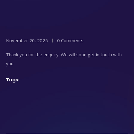
November 20, 2025
0 Comments
Thank you for the enquiry. We will soon get in touch with
you.
Tags: