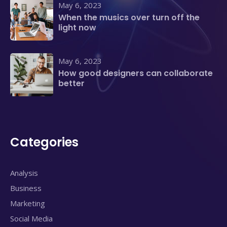
May 6, 2023
When the musics over turn off the
light now
May 6, 2023
How good designers can collaborate
better
Categories
Analysis
Business
Marketing
Social Media