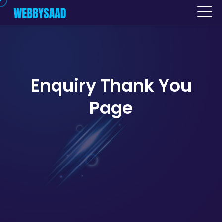
Enquiry Thank You
Page