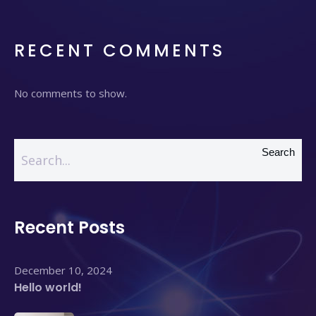
RECENT COMMENTS
No comments to show.
Search
Recent Posts
December 10, 2024
Hello world!