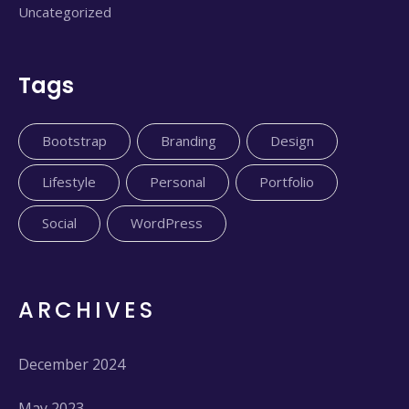
Uncategorized
Tags
Bootstrap
Branding
Design
Lifestyle
Personal
Portfolio
Social
WordPress
ARCHIVES
December 2024
May 2023