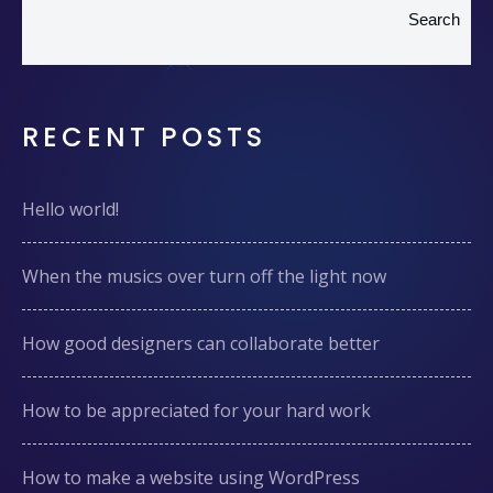
Search
RECENT POSTS
Hello world!
When the musics over turn off the light now
How good designers can collaborate better
How to be appreciated for your hard work
How to make a website using WordPress